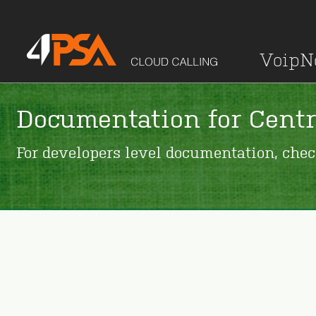
Voip
Documentation for Centr
For developers level documentation, che