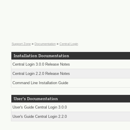
»
»
Support Zone
Documentation
Central Login
Installation Documentation
Central Login 3.0.0 Release Notes
Central Login 2.2.0 Release Notes
Command Line Installation Guide
User's Documentation
User's Guide Central Login 3.0.0
User's Guide Central Login 2.2.0