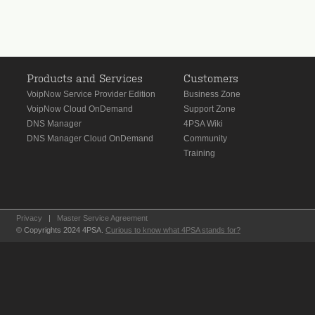
Products and Services
Customers
VoipNow Service Provider Edition
Business Zone
VoipNow Cloud OnDemand
Support Zone
DNS Manager
4PSA Wiki
DNS Manager Cloud OnDemand
Community
Training
Privacy
|
Master Service Agreement
© Copyrights 2024 4PSA.
Curious to know what 4PSA stands for?