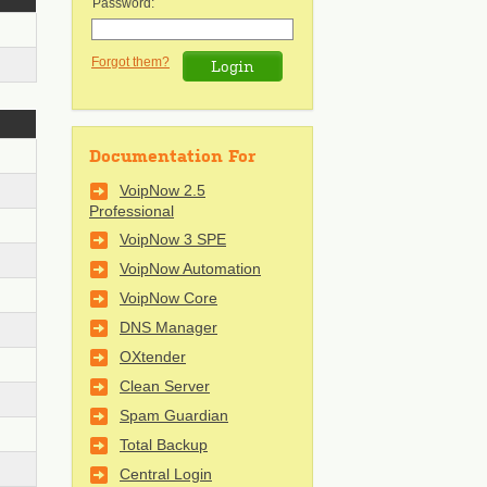
Password:
Forgot them?
Documentation For
VoipNow 2.5
Professional
VoipNow 3 SPE
VoipNow Automation
VoipNow Core
DNS Manager
OXtender
Clean Server
Spam Guardian
Total Backup
Central Login