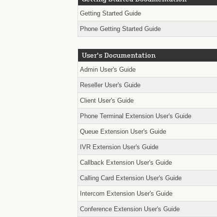
Getting Started Guide
Phone Getting Started Guide
User's Documentation
Admin User's Guide
Reseller User's Guide
Client User's Guide
Phone Terminal Extension User's Guide
Queue Extension User's Guide
IVR Extension User's Guide
Callback Extension User's Guide
Calling Card Extension User's Guide
Intercom Extension User's Guide
Conference Extension User's Guide