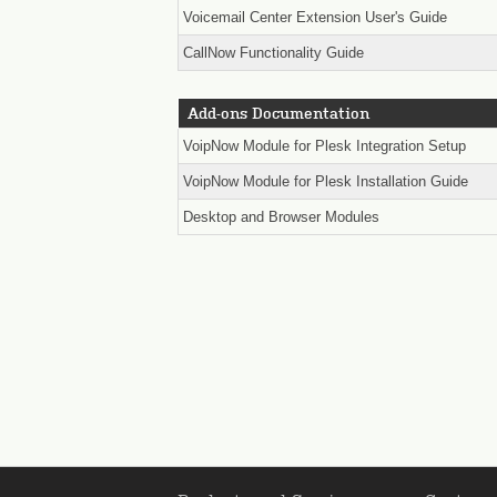
Voicemail Center Extension User's Guide
CallNow Functionality Guide
Add-ons Documentation
VoipNow Module for Plesk Integration Setup
VoipNow Module for Plesk Installation Guide
Desktop and Browser Modules