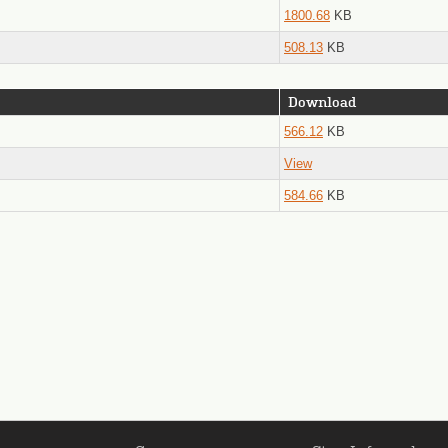
1800.68
KB
508.13
KB
Download
566.12
KB
View
584.66
KB