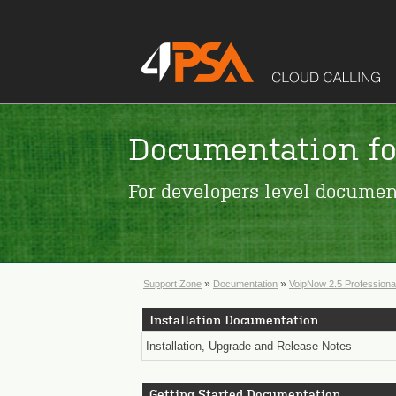
Documentation fo
For developers level documen
»
»
Support Zone
Documentation
VoipNow 2.5 Professiona
Installation Documentation
Installation, Upgrade and Release Notes
Getting Started Documentation