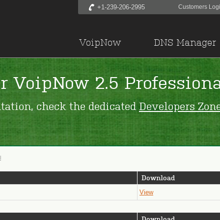
+1-239-206-2995
Customers Log
VoipNow
DNS Manager
r VoipNow 2.5 Professiona
tation, check the dedicated
Developers Zon
l
Download
View
Download