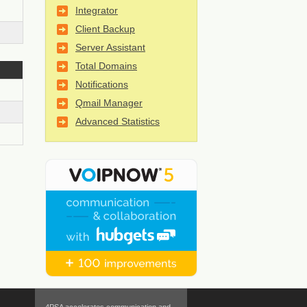
Integrator
Client Backup
Server Assistant
Total Domains
Notifications
Qmail Manager
Advanced Statistics