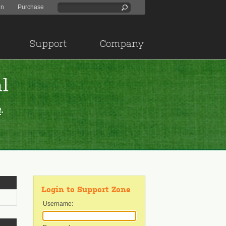
in
Purchase
Support
Company
l
e
.
Login to Support Zone
Username: