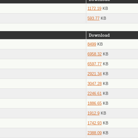
1172.19
KB
593.77
KB
Download
8499
KB
6958.32
KB
6597.77
KB
2921.34
KB
3047.28
KB
2246.61
KB
1886.65
KB
1912.9
KB
1742.93
KB
2388.09
KB